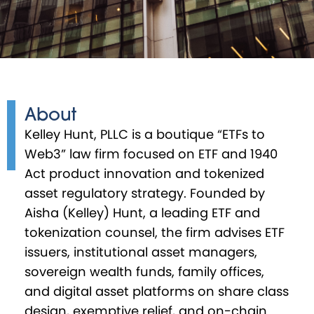
About
Kelley Hunt, PLLC is a boutique “ETFs to
Web3” law firm focused on ETF and 1940
Act product innovation and tokenized
asset regulatory strategy. Founded by
Aisha (Kelley) Hunt, a leading ETF and
tokenization counsel, the firm advises ETF
issuers, institutional asset managers,
sovereign wealth funds, family offices,
and digital asset platforms on share class
design, exemptive relief, and on-chain