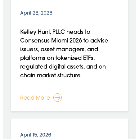
April 28, 2026
Kelley Hunt, PLLC heads to
Consensus Miami 2026 to advise
issuers, asset managers, and
platforms on tokenized ETFs,
regulated digital assets, and on-
chain market structure
Read More
April 15, 2026