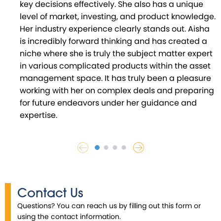
key decisions effectively. She also has a unique
level of market, investing, and product knowledge.
Her industry experience clearly stands out. Aisha
is incredibly forward thinking and has created a
niche where she is truly the subject matter expert
in various complicated products within the asset
management space. It has truly been a pleasure
working with her on complex deals and preparing
for future endeavors under her guidance and
expertise.
Contact Us
Questions? You can reach us by filling out this form or
using the contact information.