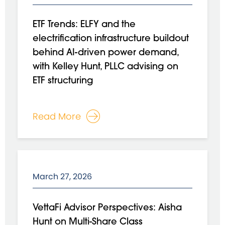
ETF Trends: ELFY and the
electrification infrastructure buildout
behind AI-driven power demand,
with Kelley Hunt, PLLC advising on
ETF structuring
Read More
March 27, 2026
VettaFi Advisor Perspectives: Aisha
Hunt on Multi-Share Class