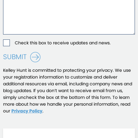
Check this box to receive updates and news.
SUBMIT
Kelley Hunt is committed to protecting your privacy. We use
your registration information to customize and deliver
additional resources via email, including company news and
blog updates. If you don’t want to receive email from us,
simply uncheck the box at the bottom of this form. To learn
more about how we handle your personal information, read
our
Privacy Policy
.