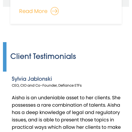
Read More
Client Testimonials
Sylvia Jablonski
Habib Moudachirou
Matthew Swanson
Craig Urciuoli
CEO, CIO and Co-Founder, Defiance ETFs
Co - Founder & Chief Investment Officer, V - Square Quantitative
Co-Founder, Distillate Capital Partners
Director, RBB Fund
Management
Aisha is an undeniable asset to her clients. She
possesses a rare combination of talents. Aisha
has a deep knowledge of legal and regulatory
issues, and is able to present those topics in
practical ways which allow her clients to make