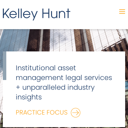
Institutional asset
management legal services
+ unparalleled industry
insights
PRACTICE FOCUS