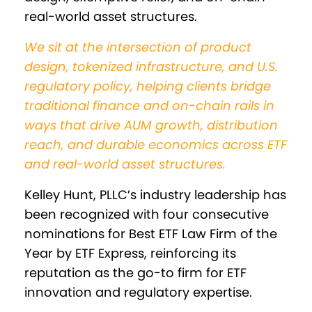
real-world asset structures.
We sit at the intersection of product
design, tokenized infrastructure, and U.S.
regulatory policy, helping clients bridge
traditional finance and on-chain rails in
ways that drive AUM growth, distribution
reach, and durable economics across ETF
and real-world asset structures.
Kelley Hunt, PLLC’s industry leadership has
been recognized with four consecutive
nominations for Best ETF Law Firm of the
Year by ETF Express, reinforcing its
reputation as the go-to firm for ETF
innovation and regulatory expertise.